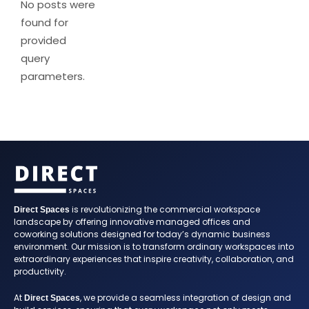
No posts were
found for
provided
query
parameters.
is revolutionizing the commercial workspace
Direct Spaces
landscape by offering innovative managed offices and
coworking solutions designed for today’s dynamic business
environment. Our mission is to transform ordinary workspaces into
extraordinary experiences that inspire creativity, collaboration, and
productivity.
At
, we provide a seamless integration of design and
Direct Spaces