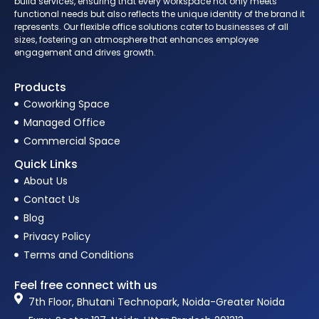
build services, ensuring that every workspace not only meets
functional needs but also reflects the unique identity of the brand it
represents. Our flexible office solutions cater to businesses of all
sizes, fostering an atmosphere that enhances employee
engagement and drives growth.
Products
Coworking Space
Managed Office
Commercial Space
Quick Links
About Us
Contact Us
Blog
Privacy Policy
Terms and Conditions
Feel free connect with us
7th Floor, Bhutani Technopark, Noida-Greater Noida