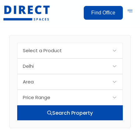
Find Office
Search Property