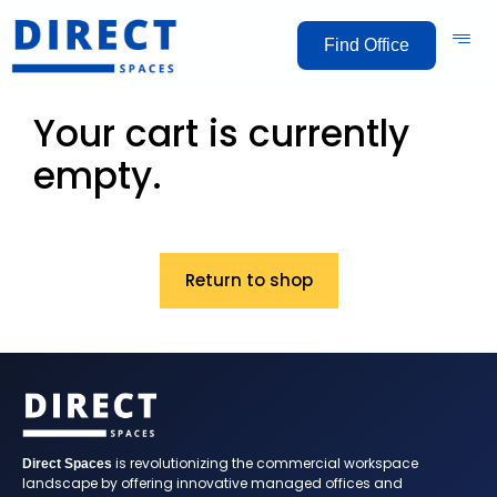
Find Office
Your cart is currently
empty.
Return to shop
is revolutionizing the commercial workspace
Direct Spaces
landscape by offering innovative managed offices and