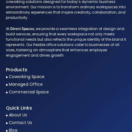
coworking solutions designed for today’s dynamic business
environment. Our mission is to transform ordinary workspaces into
extraordinary experiences that inspire creativity, collaboration, and
productivity.
At
, we provide a seamless integration of design and
Direct Spaces
build services, ensuring that every workspace not only meets
functional needs but also reflects the unique identity of the brand it
represents. Our flexible office solutions cater to businesses of all
sizes, fostering an atmosphere that enhances employee
engagement and drives growth.
Products
Coworking Space
Managed Office
Commercial Space
Quick Links
About Us
Contact Us
Blog