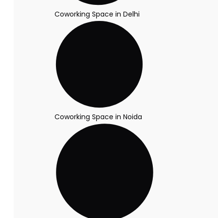
Coworking Space in Delhi
Coworking Space in Noida