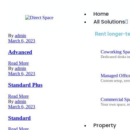
Home
All Solutions
Rent longer-t
By
admin
March 6, 2023
Advanced
Coworking Spa
Dedicated desks i
Read More
By
admin
March 6, 2023
Managed Offic
Custom setup, zer
Standard Plus
Read More
Commercial Sp
By
admin
Your own space, re
March 6, 2023
Standard
Property
Read More