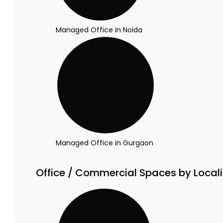
Managed Office in Noida
Managed Office in Gurgaon
Office / Commercial Spaces by Locali