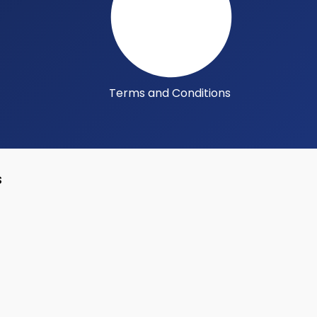
Terms and Conditions
s