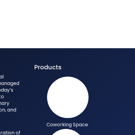
Products
al
 managed
oday’s
to
nary
ion, and
Coworking Space
ration of