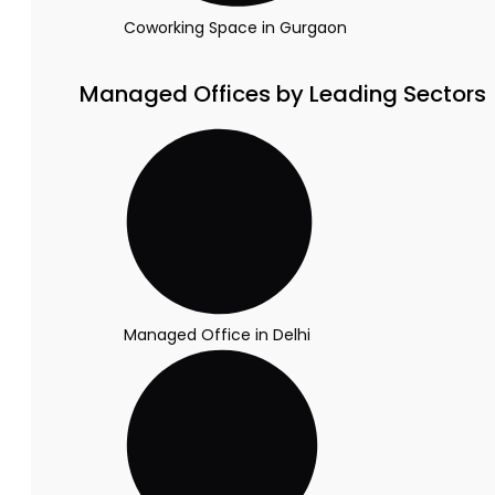
Coworking Space in Gurgaon
Managed Offices by Leading Sectors
Managed Office in Delhi