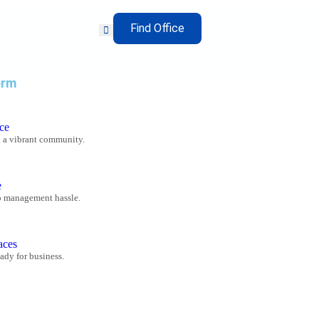
Find Office
erm
ce
n a vibrant community.
e
o management hassle.
aces
ady for business.