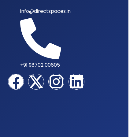
info@directspaces.in
+91 98702 00605