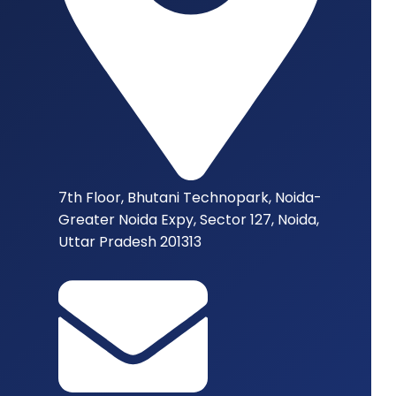
7th Floor, Bhutani Technopark, Noida-
Greater Noida Expy, Sector 127, Noida,
Uttar Pradesh 201313