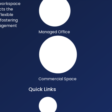
y workspace
cts the
flexible
 fostering
gagement
Managed Office
Commercial Space
Quick Links