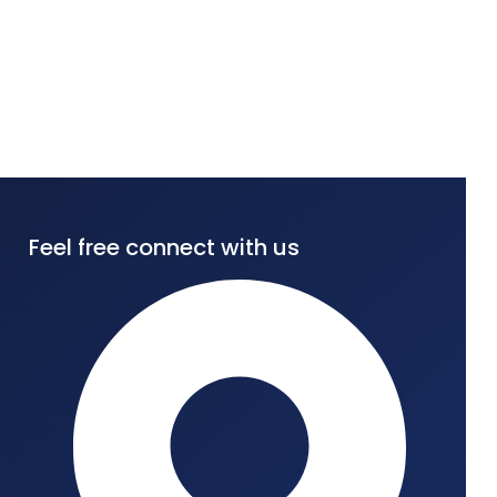
Feel free connect with us