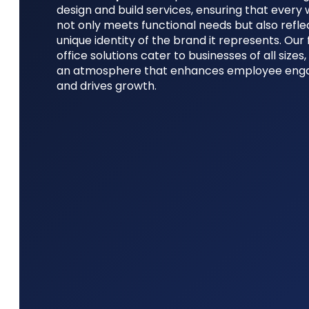
design and build services, ensuring that ever
not only meets functional needs but also refle
unique identity of the brand it represents. Our 
office solutions cater to businesses of all sizes,
an atmosphere that enhances employee en
and drives growth.