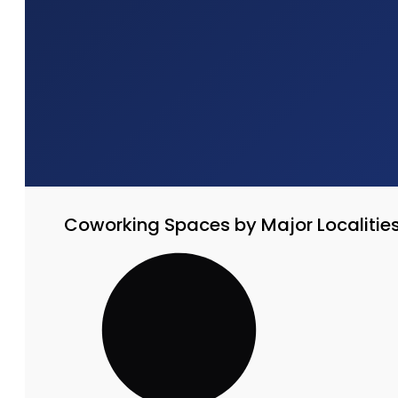
Coworking Spaces by Major Localitie