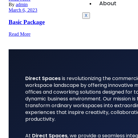
About
By
admin
March 6, 2023
X
Basic Package
Read More
Direct Spaces
is revolutionizing the commerci
workspace landscape by offering innovative
offices and coworking solutions designed for t
dynamic business environment. Our mission is 
transform ordinary workspaces into extraordi
experiences that inspire creativity, collaborat
productivity.
At
Direct Spaces
, we provide a seamless integ