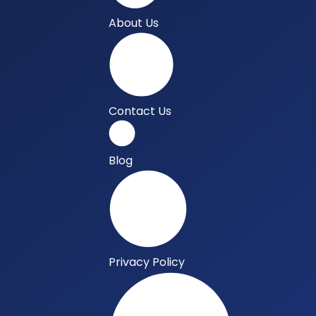
About Us
Contact Us
Blog
Privacy Policy