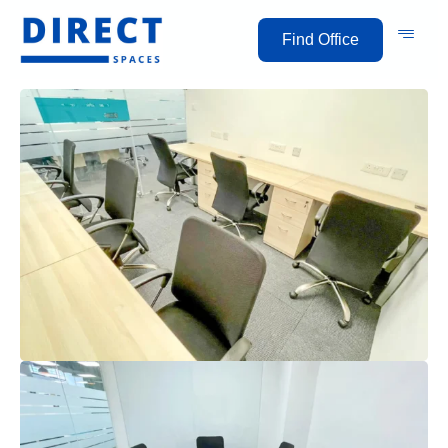
Find Office