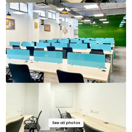
See all photos