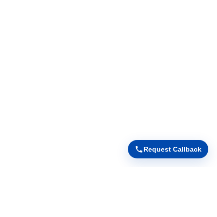
Request Callback