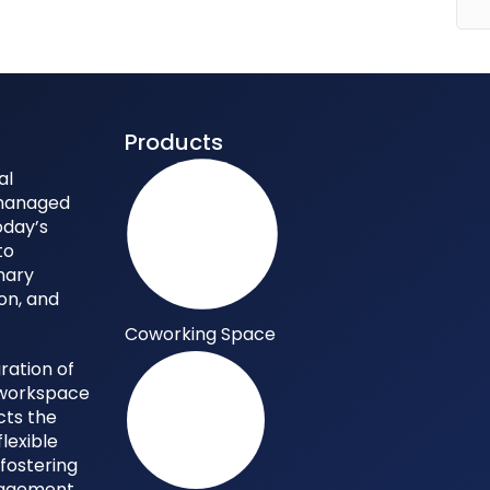
Products
al
 managed
oday’s
to
nary
ion, and
Coworking Space
ration of
y workspace
cts the
flexible
 fostering
gagement