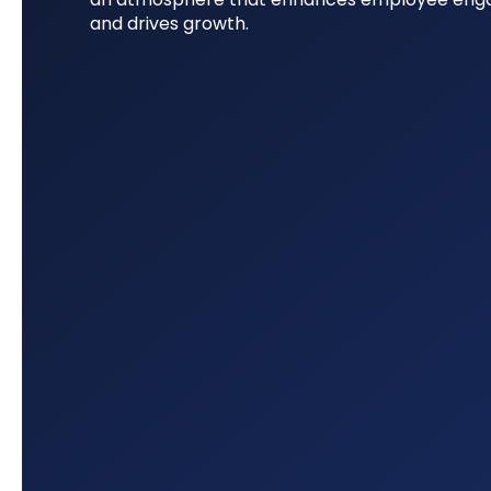
and drives growth.