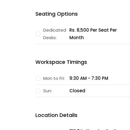
Seating Options
Dedicated
Rs. 8,500 Per Seat Per
Desks:
Month
Workspace Timings
Mon to Fri:
9:30 AM - 7:30 PM
Sun:
Closed
Location Details