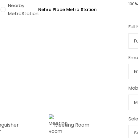
100%
Nearby
Nehru Place Metro Station
MetroStation:
Full
Emai
Talk to an expert
Mob
Sele
inguisher
Meeting Room