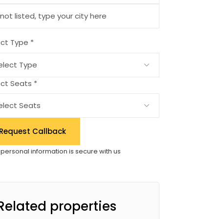
ect Type *
ct Seats *
Request Callback
 personal information is secure with us
Related properties