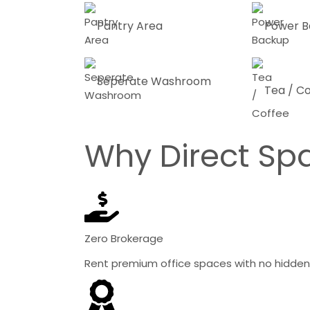
Pantry Area
Power B
Seperate Washroom
Tea / C
Why Direct Sp
Zero Brokerage
Rent premium office spaces with no hidden