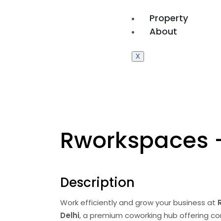
Property
About
X
Rworkspaces 
Description
Work efficiently and grow your business at
Delhi
, a premium coworking hub offering comf