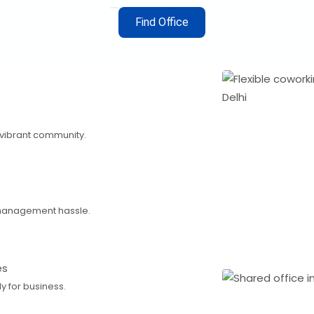
Find Office
 vibrant community.
management hassle.
es
 for business.