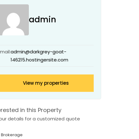
admin
Email:
admin@darkgrey-goat-
146215.hostingersite.com
View my properties
erested in this Property
 your details for a customized quote
 Brokerage