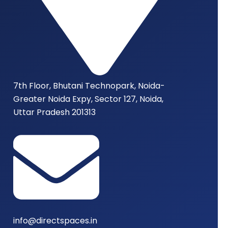
7th Floor, Bhutani Technopark, Noida-
Greater Noida Expy, Sector 127, Noida,
Uttar Pradesh 201313
info@directspaces.in