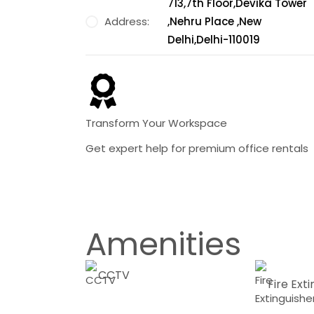
713,7th Floor,Devika Tower
Address:
,Nehru Place ,New
Delhi,Delhi-110019
Transform Your Workspace
Get expert help for premium office rentals
Amenities
CCTV
Fire Ext