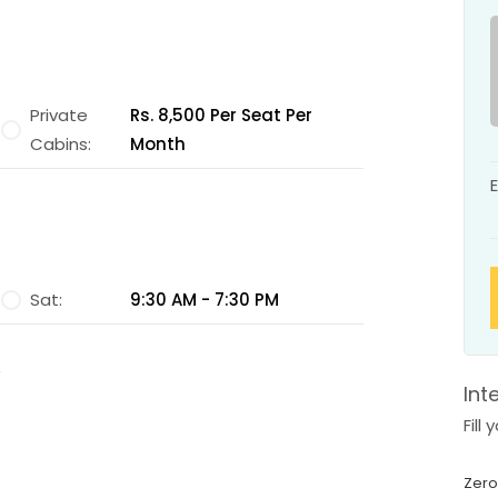
Private
Rs. 8,500 Per Seat Per
Cabins:
Month
Sat:
9:30 AM - 7:30 PM
Int
Fill
Zero