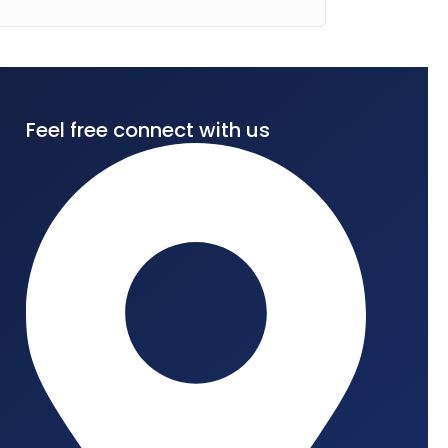
Feel free connect with us