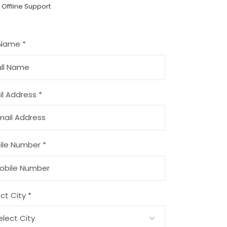
 Offline Support
 Name *
l Address *
ile Number *
ct City *