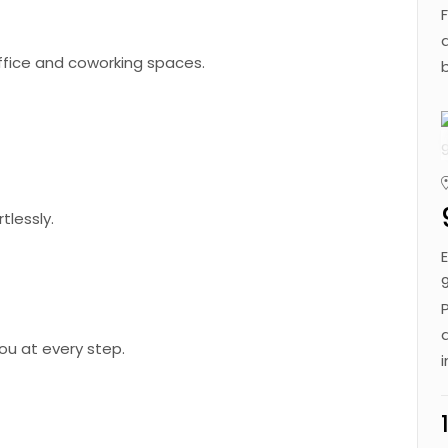
office and coworking spaces.
tlessly.
ou at every step.
Get in Touch