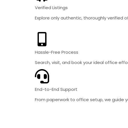
Verified Listings
Explore only authentic, thoroughly verified 
Hassle-Free Process
Search, visit, and book your ideal office effor
End-to-End Support
From paperwork to office setup, we guide y