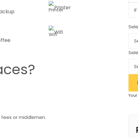
Printer
ackup
Sel
Wifi
offee
Sele
aces?
Your
 fees or middlemen.