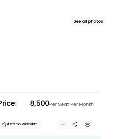
See all photos
Price:
₹8,500
Per Seat Per Month
Add to wishlist