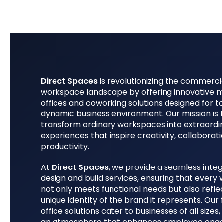
Direct Spaces
is revolutionizing the commerci
workspace landscape by offering innovative
offices and coworking solutions designed for t
dynamic business environment. Our mission is 
transform ordinary workspaces into extraordi
experiences that inspire creativity, collaborat
productivity.
At
Direct Spaces
, we provide a seamless integ
design and build services, ensuring that ever
not only meets functional needs but also refle
unique identity of the brand it represents. Our 
office solutions cater to businesses of all sizes,
an atmosphere that enhances employee en