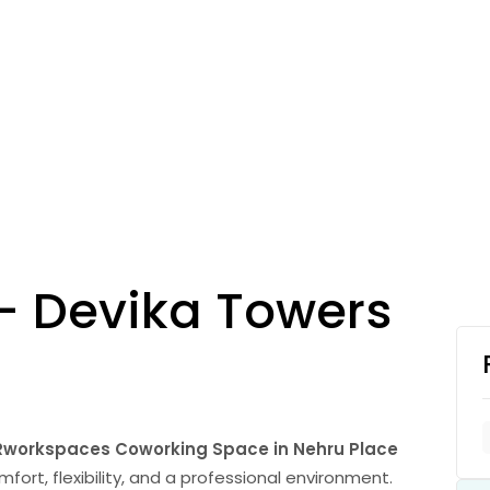
– Devika Towers
Rworkspaces Coworking Space in Nehru Place
ort, flexibility, and a professional environment.