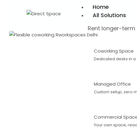
Home
All Solutions
Rent longer-term
Coworking Space
Dedicated desks in a
Managed Office
Custom setup, zero 
Commercial Spac
Your own space, ready