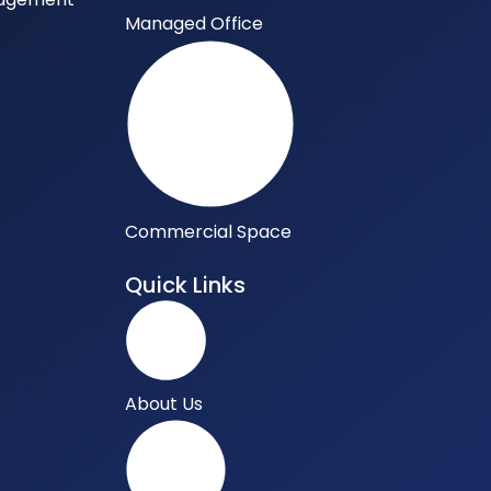
Managed Office
Commercial Space
Quick Links
About Us