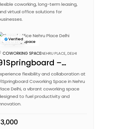
Flexible coworking, long-term leasing,
and virtual office solutions for
businesses.
Verified
Coworking Space
COWORKING SPACE
NEHRU PLACE
,
DELHI
91Springboard –
Chandra Bhavan
Experience flexibility and collaboration at
91Springboard Coworking Space in Nehru
Place Delhi, a vibrant coworking space
designed to fuel productivity and
innovation.
₹13,000