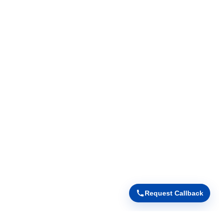
Request Callback