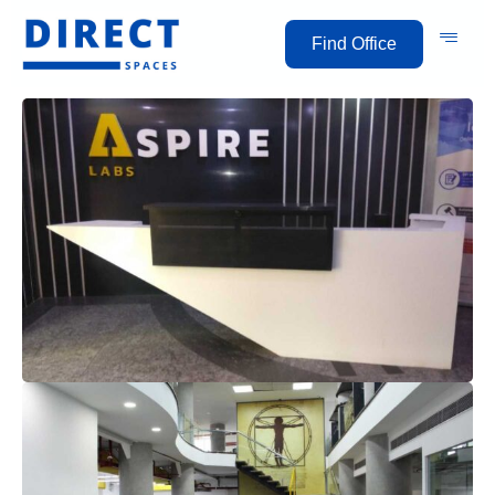
Find Office