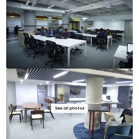
See all photos